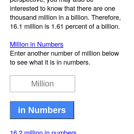
interested to know that there are one
thousand million in a billion. Therefore,
16.1 million is 1.61 percent of a billion.
Million in Numbers
Enter another number of million below
to see what it is in numbers.
16.2 million in numbers