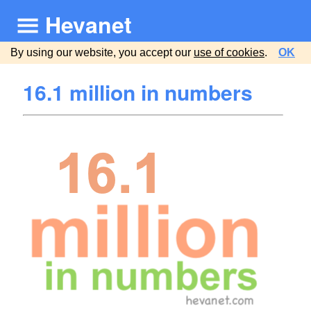
Hevanet
By using our website, you accept our
use of cookies
.
OK
16.1 million in numbers