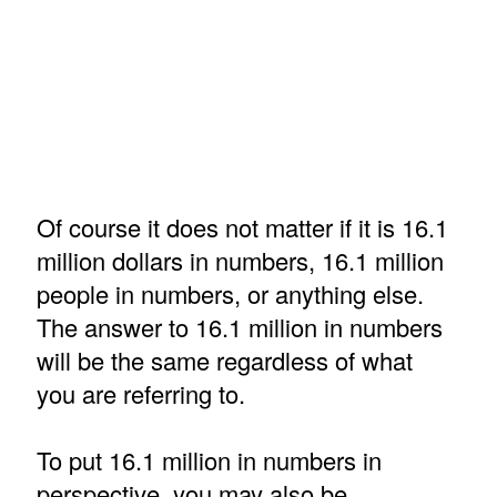
Of course it does not matter if it is 16.1
million dollars in numbers, 16.1 million
people in numbers, or anything else.
The answer to 16.1 million in numbers
will be the same regardless of what
you are referring to.
To put 16.1 million in numbers in
perspective, you may also be