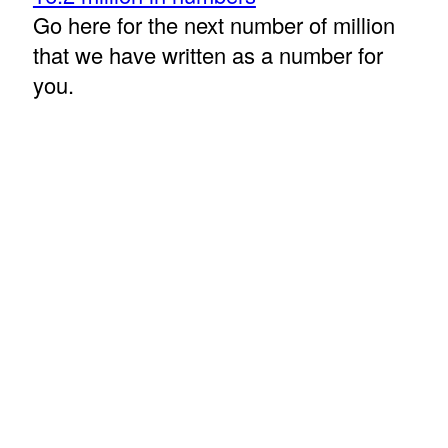
Go here for the next number of million
that we have written as a number for
you.