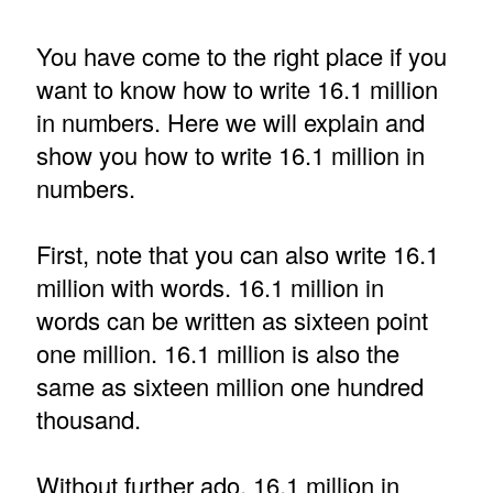
You have come to the right place if you
want to know how to write 16.1 million
in numbers. Here we will explain and
show you how to write 16.1 million in
numbers.
First, note that you can also write 16.1
million with words. 16.1 million in
words can be written as sixteen point
one million. 16.1 million is also the
same as sixteen million one hundred
thousand.
Without further ado, 16.1 million in