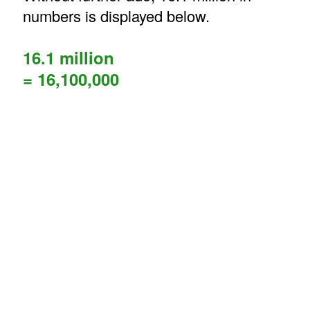
numbers is displayed below.
16.1 million
= 16,100,000