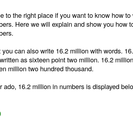
to the right place if you want to know how to 
bers. Here we will explain and show you how to
bers.
t you can also write 16.2 million with words. 16.
ritten as sixteen point two million. 16.2 million
en million two hundred thousand.
r ado, 16.2 million in numbers is displayed bel
0