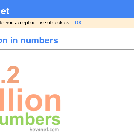
et
te, you accept our
use of cookies
.
OK
ion in numbers