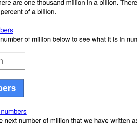
here are one thousand million in a billion. There
 percent of a billion.
mbers
number of million below to see what it is in nu
n numbers
e next number of million that we have written 