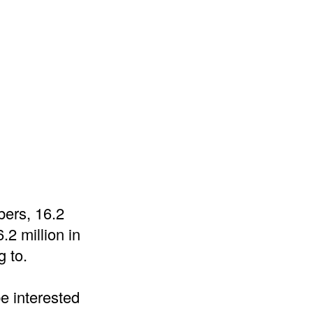
mbers, 16.2
.2 million in
g to.
e interested