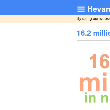
Hevan
By using our websi
16.2 mill