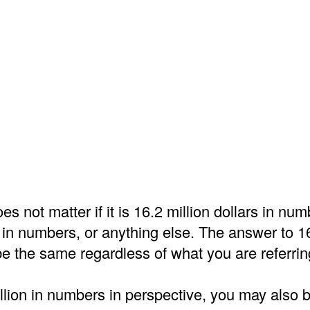
es not matter if it is 16.2 million dollars in nu
 in numbers, or anything else. The answer to 16
e the same regardless of what you are referrin
llion in numbers in perspective, you may also b