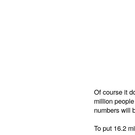
Of course it do
million people
numbers will b
To put 16.2 mi