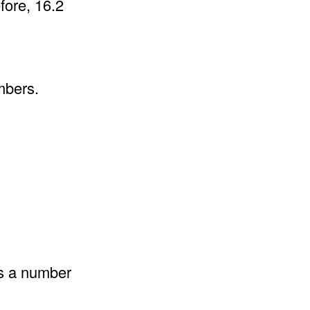
fore, 16.2
mbers.
as a number