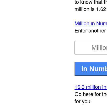
to know that t
million is 1.62
Million in Nu
Enter another 
16.3 million i
Go here for th
for you.