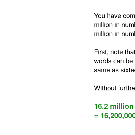
You have come 
million in num
million in num
First, note tha
words can be w
same as sixte
Without furthe
16.2 million
= 16,200,00