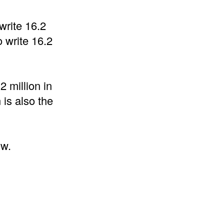
write 16.2
 write 16.2
2 million in
 is also the
ow.