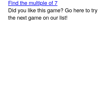
Find the multiple of 7
Did you like this game? Go here to try
the next game on our list!