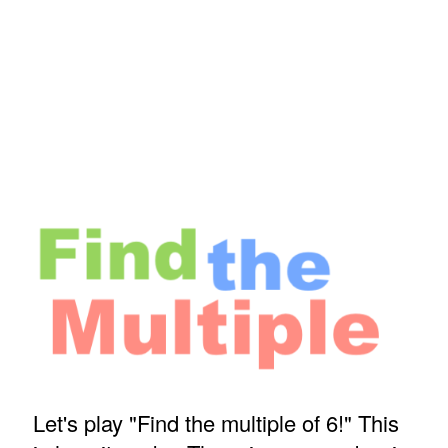
Let's play "Find the multiple of 6!" This