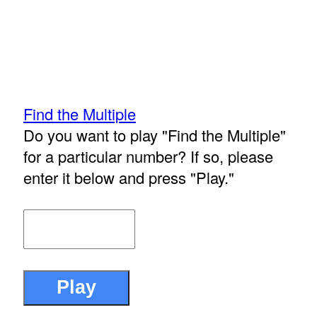
Find the Multiple
Do you want to play "Find the Multiple"
for a particular number? If so, please
enter it below and press "Play."