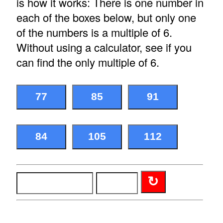
is how it works: There is one number in
each of the boxes below, but only one
of the numbers is a multiple of 6.
Without using a calculator, see if you
can find the only multiple of 6.