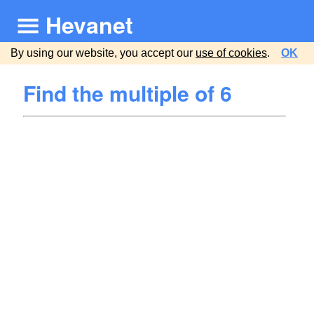
Hevanet
By using our website, you accept our
use of cookies
.
OK
Find the multiple of 6