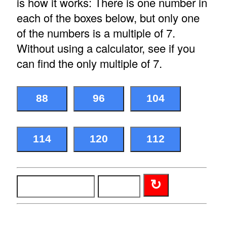
is how it works: There is one number in
each of the boxes below, but only one
of the numbers is a multiple of 7.
Without using a calculator, see if you
can find the only multiple of 7.