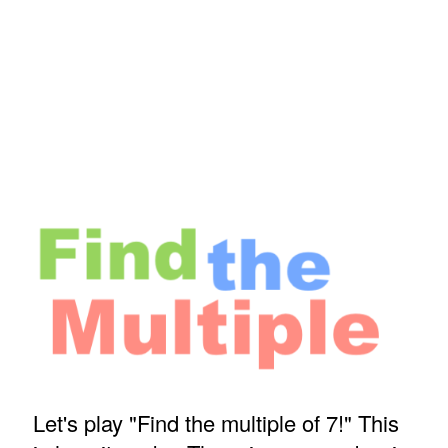
Let's play "Find the multiple of 7!" This