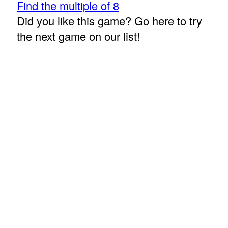
Find the multiple of 8
Did you like this game? Go here to try
the next game on our list!