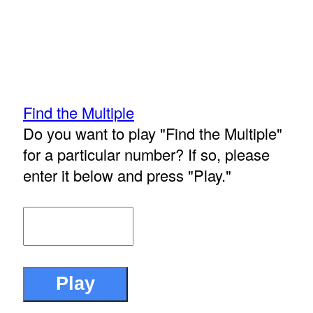
Find the Multiple
Do you want to play "Find the Multiple"
for a particular number? If so, please
enter it below and press "Play."