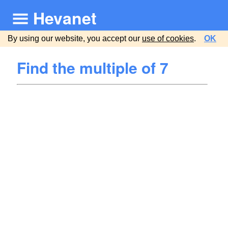
Hevanet
By using our website, you accept our
use of cookies
.
OK
Find the multiple of 7