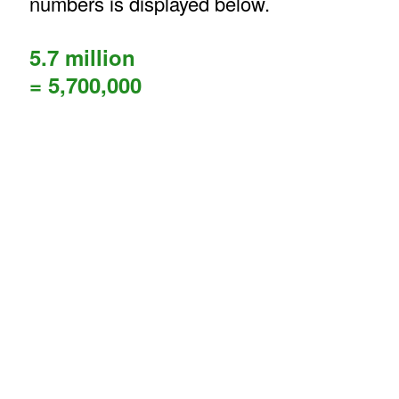
numbers is displayed below.
5.7 million
= 5,700,000