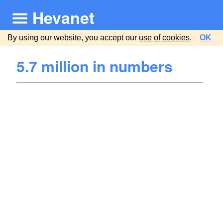
Hevanet
By using our website, you accept our
use of cookies
.
OK
5.7 million in numbers