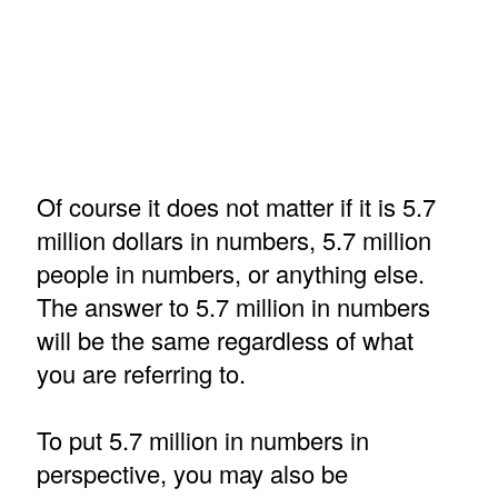
Of course it does not matter if it is 5.7
million dollars in numbers, 5.7 million
people in numbers, or anything else.
The answer to 5.7 million in numbers
will be the same regardless of what
you are referring to.
To put 5.7 million in numbers in
perspective, you may also be