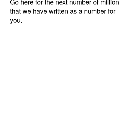
Go here for the next number of million
that we have written as a number for
you.