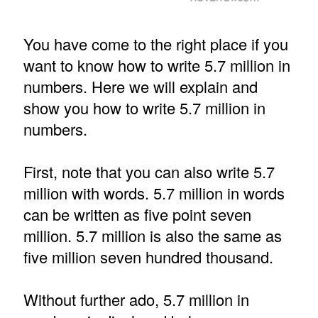
You have come to the right place if you
want to know how to write 5.7 million in
numbers. Here we will explain and
show you how to write 5.7 million in
numbers.
First, note that you can also write 5.7
million with words. 5.7 million in words
can be written as five point seven
million. 5.7 million is also the same as
five million seven hundred thousand.
Without further ado, 5.7 million in