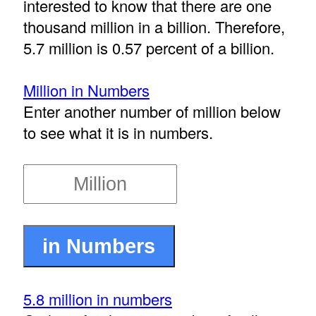
interested to know that there are one
thousand million in a billion. Therefore,
5.7 million is 0.57 percent of a billion.
Million in Numbers
Enter another number of million below
to see what it is in numbers.
5.8 million in numbers