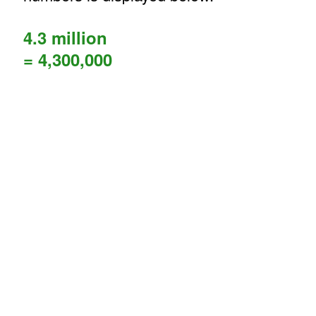
4.3 million
= 4,300,000