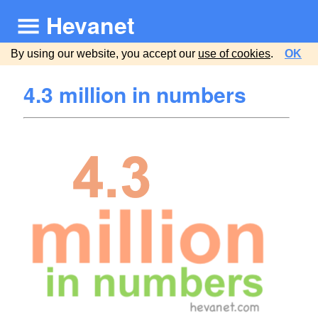
Hevanet
By using our website, you accept our
use of cookies
.
OK
4.3 million in numbers