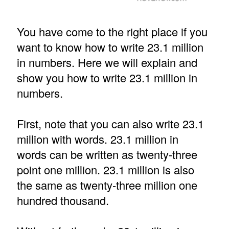
You have come to the right place if you
want to know how to write 23.1 million
in numbers. Here we will explain and
show you how to write 23.1 million in
numbers.
First, note that you can also write 23.1
million with words. 23.1 million in
words can be written as twenty-three
point one million. 23.1 million is also
the same as twenty-three million one
hundred thousand.