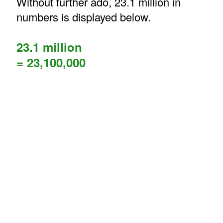
Without further ado, 23.1 million in
numbers is displayed below.
23.1 million
= 23,100,000