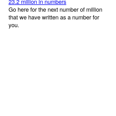
23.2 million in numbers
Go here for the next number of million
that we have written as a number for
you.