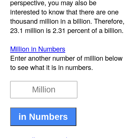
perspective, you may also be
interested to know that there are one
thousand million in a billion. Therefore,
23.1 million is 2.31 percent of a billion.
Million in Numbers
Enter another number of million below
to see what it is in numbers.