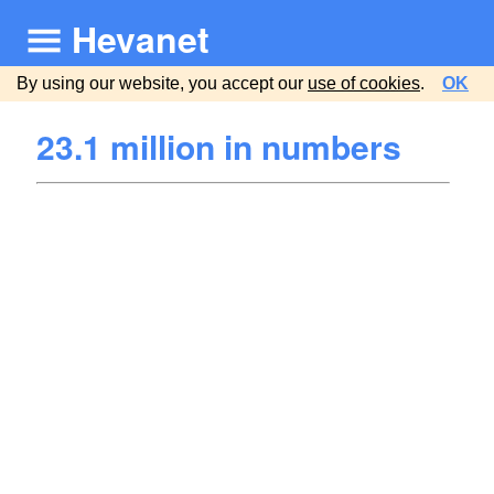
Hevanet
By using our website, you accept our
use of cookies
.
OK
23.1 million in numbers