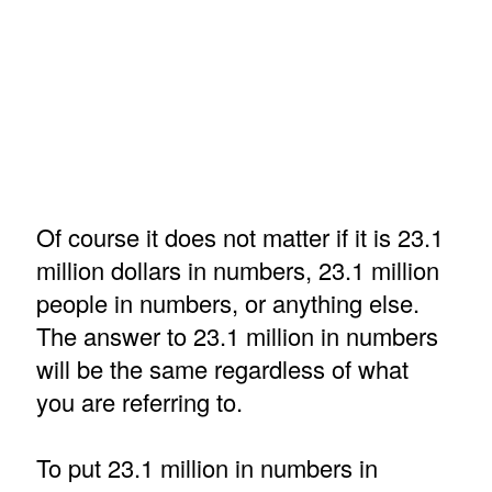
Of course it does not matter if it is 23.1
million dollars in numbers, 23.1 million
people in numbers, or anything else.
The answer to 23.1 million in numbers
will be the same regardless of what
you are referring to.
To put 23.1 million in numbers in