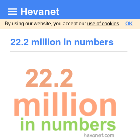
Hevanet
By using our website, you accept our
use of cookies
.
OK
22.2 million in numbers