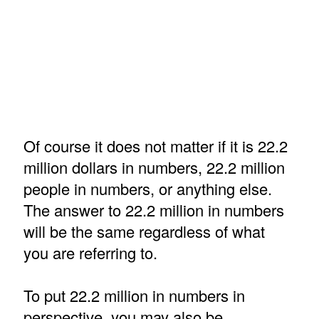
Of course it does not matter if it is 22.2
million dollars in numbers, 22.2 million
people in numbers, or anything else.
The answer to 22.2 million in numbers
will be the same regardless of what
you are referring to.
To put 22.2 million in numbers in
perspective, you may also be