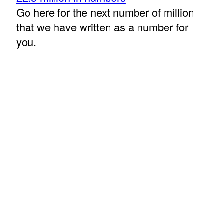
Go here for the next number of million
that we have written as a number for
you.