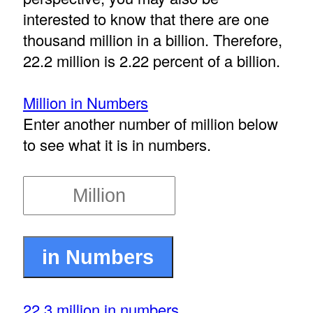
interested to know that there are one
thousand million in a billion. Therefore,
22.2 million is 2.22 percent of a billion.
Million in Numbers
Enter another number of million below
to see what it is in numbers.
22.3 million in numbers