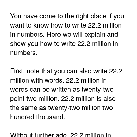
You have come to the right place if you
want to know how to write 22.2 million
in numbers. Here we will explain and
show you how to write 22.2 million in
numbers.
First, note that you can also write 22.2
million with words. 22.2 million in
words can be written as twenty-two
point two million. 22.2 million is also
the same as twenty-two million two
hundred thousand.
Without further ado, 22.2 million in