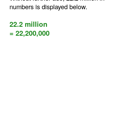
numbers is displayed below.
22.2 million
= 22,200,000