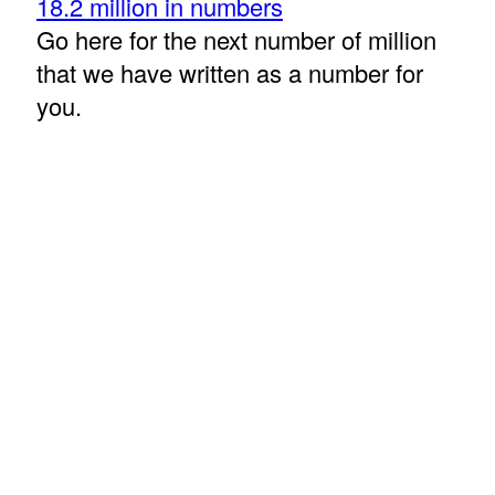
18.2 million in numbers
Go here for the next number of million
that we have written as a number for
you.