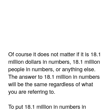
Of course it does not matter if it is 18.1
million dollars in numbers, 18.1 million
people in numbers, or anything else.
The answer to 18.1 million in numbers
will be the same regardless of what
you are referring to.
To put 18.1 million in numbers in