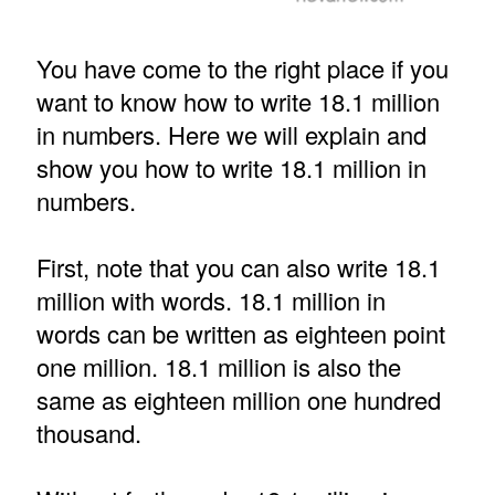
You have come to the right place if you
want to know how to write 18.1 million
in numbers. Here we will explain and
show you how to write 18.1 million in
numbers.
First, note that you can also write 18.1
million with words. 18.1 million in
words can be written as eighteen point
one million. 18.1 million is also the
same as eighteen million one hundred
thousand.