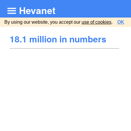
Hevanet
By using our website, you accept our
use of cookies
.
OK
18.1 million in numbers