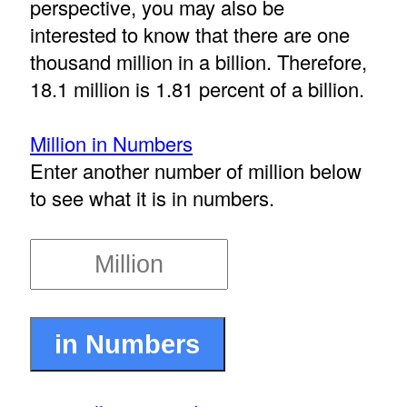
perspective, you may also be
interested to know that there are one
thousand million in a billion. Therefore,
18.1 million is 1.81 percent of a billion.
Million in Numbers
Enter another number of million below
to see what it is in numbers.