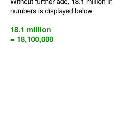
Without further ado, 18.1 million in
numbers is displayed below.
18.1 million
= 18,100,000