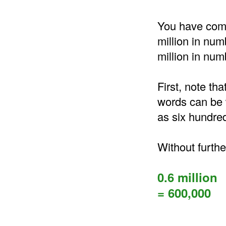
You have come 
million in num
million in num
First, note tha
words can be w
as six hundre
Without furthe
0.6 million
= 600,000