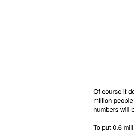
Of course it do
million people
numbers will b
To put 0.6 mil