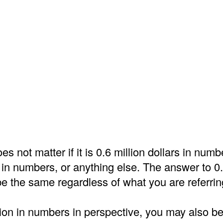
es not matter if it is 0.6 million dollars in numb
 in numbers, or anything else. The answer to 0.6
e the same regardless of what you are referrin
lion in numbers in perspective, you may also be