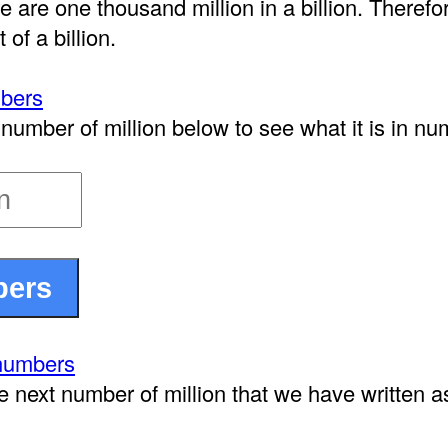
e are one thousand million in a billion. Therefor
 of a billion.
mbers
number of million below to see what it is in nu
 numbers
e next number of million that we have written 