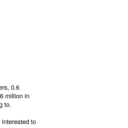
ers, 0.6
 million in
g to.
 interested to