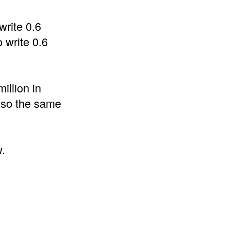
write 0.6
 write 0.6
illion in
also the same
w.