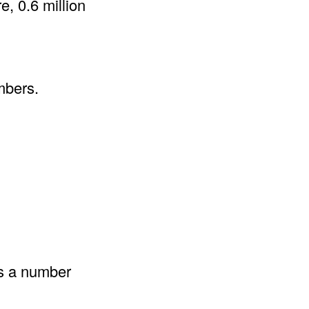
e, 0.6 million
mbers.
as a number