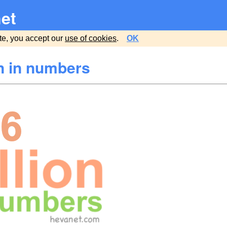
et
te, you accept our
use of cookies
.
OK
on in numbers