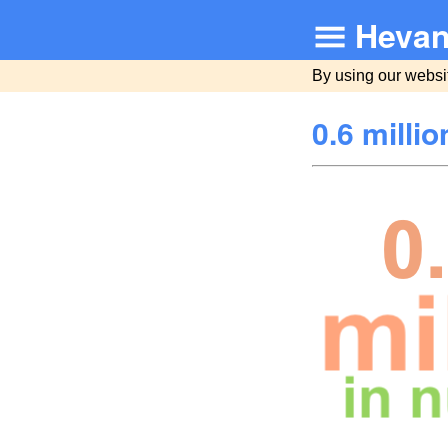
Hevan
By using our websi
0.6 milli