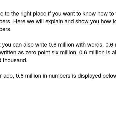
to the right place if you want to know how to 
bers. Here we will explain and show you how to
bers.
t you can also write 0.6 million with words. 0.6 m
ritten as zero point six million. 0.6 million is 
d thousand.
r ado, 0.6 million in numbers is displayed belo