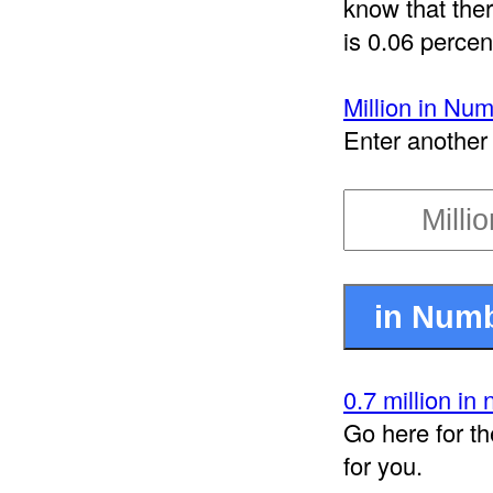
know that ther
is 0.06 percent
Million in Nu
Enter another 
0.7 million in
Go here for th
for you.