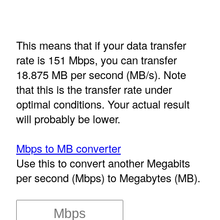
This means that if your data transfer
rate is 151 Mbps, you can transfer
18.875 MB per second (MB/s). Note
that this is the transfer rate under
optimal conditions. Your actual result
will probably be lower.
Mbps to MB converter
Use this to convert another Megabits
per second (Mbps) to Megabytes (MB).