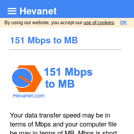
Hevanet
By using our website, you accept our
use of cookies
.
OK
151 Mbps to MB
Your data transfer speed may be in
terms of Mbps and your computer file
be may in terms of MB. Mbps is short