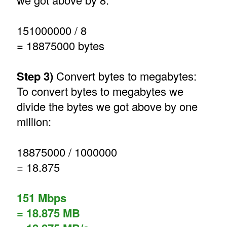
151000000 / 8
= 18875000 bytes
Step 3)
Convert bytes to megabytes:
To convert bytes to megabytes we
divide the bytes we got above by one
million:
18875000 / 1000000
= 18.875
151 Mbps
= 18.875 MB