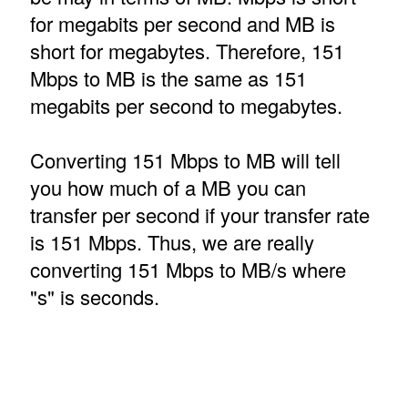
for megabits per second and MB is
short for megabytes. Therefore, 151
Mbps to MB is the same as 151
megabits per second to megabytes.
Converting 151 Mbps to MB will tell
you how much of a MB you can
transfer per second if your transfer rate
is 151 Mbps. Thus, we are really
converting 151 Mbps to MB/s where
"s" is seconds.