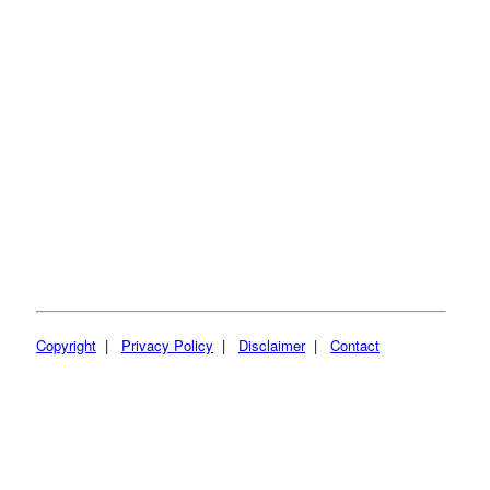
Copyright
|
Privacy Policy
|
Disclaimer
|
Contact