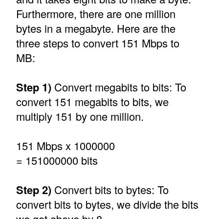
Furthermore, there are one million
bytes in a megabyte. Here are the
three steps to convert 151 Mbps to
MB:
Step 1)
Convert megabits to bits: To
convert 151 megabits to bits, we
multiply 151 by one million.
151 Mbps x 1000000
= 151000000 bits
Step 2)
Convert bits to bytes: To
convert bits to bytes, we divide the bits
we got above by 8.