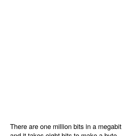
There are one million bits in a megabit
and it takes eight bits to make a byte.