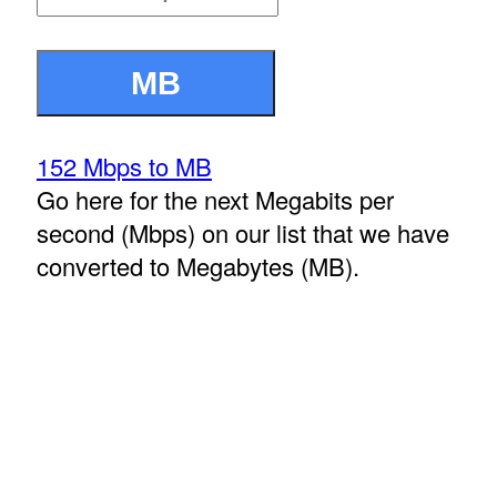
152 Mbps to MB
Go here for the next Megabits per
second (Mbps) on our list that we have
converted to Megabytes (MB).