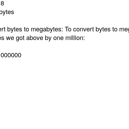
 8
bytes
t bytes to megabytes: To convert bytes to m
es we got above by one million:
1000000