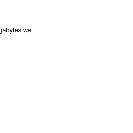
egabytes we