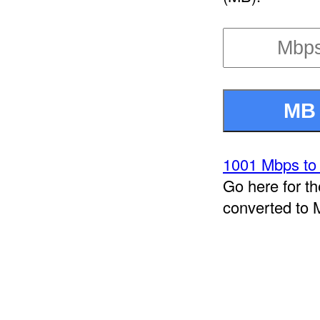
1001 Mbps to
Go here for t
converted to 