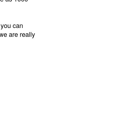
 you can
we are really