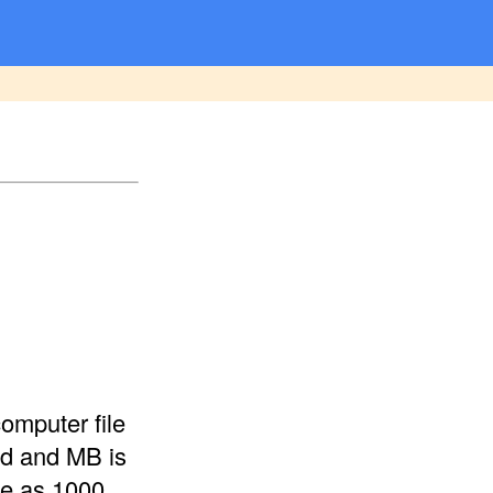
omputer file
nd and MB is
me as 1000