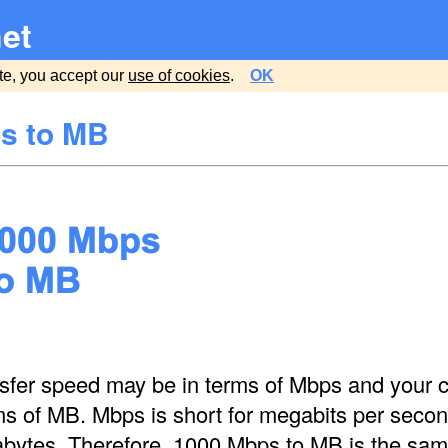
et
te, you accept our
use of cookies
.
OK
s to MB
nsfer speed may be in terms of Mbps and your c
ms of MB. Mbps is short for megabits per seco
abytes. Therefore, 1000 Mbps to MB is the sa