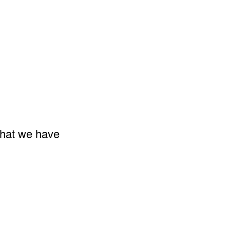
that we have