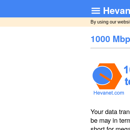
Hevan
By using our websi
1000 Mbp
Your data tra
be may in ter
short for meg