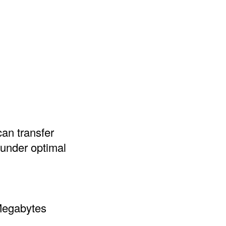
can transfer
 under optimal
 Megabytes