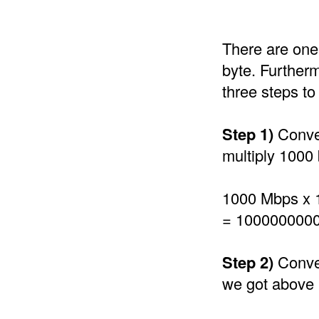
There are one 
byte. Furtherm
three steps t
Step 1)
Conver
multiply 1000 
1000 Mbps x 
= 1000000000
Step 2)
Conver
we got above 