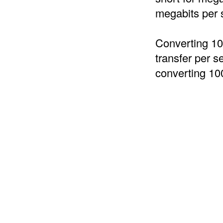
megabits per 
Converting 10
transfer per s
converting 10