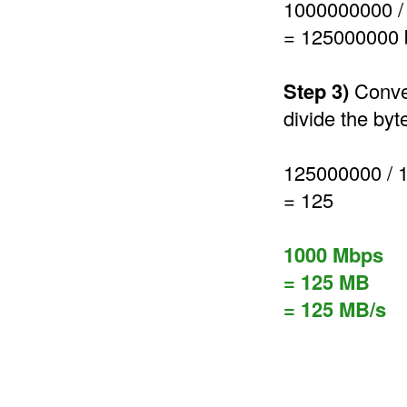
1000000000 /
= 125000000 
Step 3)
Conver
divide the byt
125000000 / 
= 125
1000 Mbps
= 125 MB
= 125 MB/s