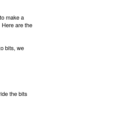
s to make a
. Here are the
o bits, we
ide the bits