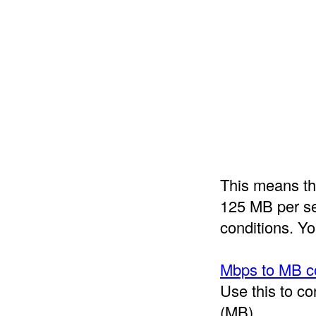
This means tha
125 MB per sec
conditions. Yo
Mbps to MB c
Use this to c
(MB).