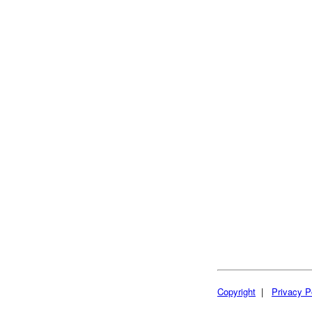
Copyright
|
Privacy P