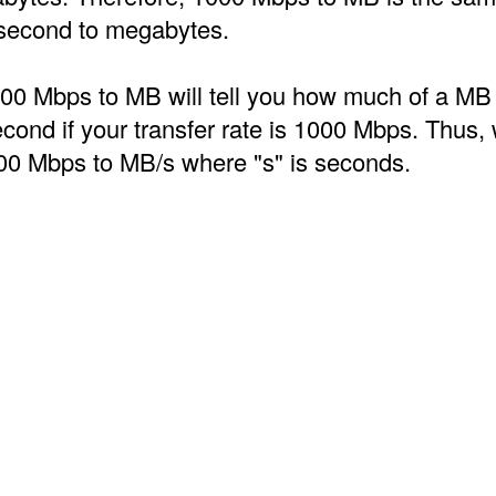
second to megabytes.
00 Mbps to MB will tell you how much of a MB
econd if your transfer rate is 1000 Mbps. Thus, 
00 Mbps to MB/s where "s" is seconds.