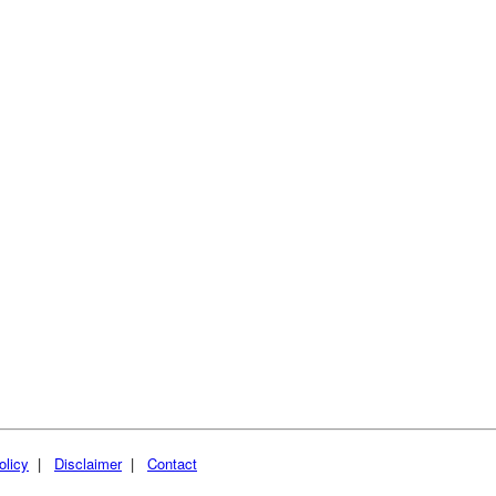
olicy
|
Disclaimer
|
Contact