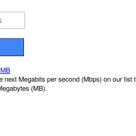
 MB
he next Megabits per second (Mbps) on our list 
Megabytes (MB).