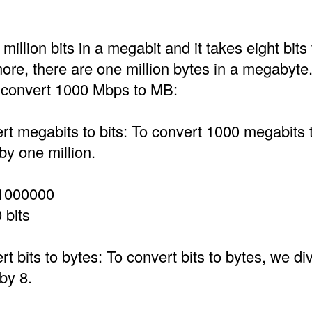
million bits in a megabit and it takes eight bit
ore, there are one million bytes in a megabyte
o convert 1000 Mbps to MB:
t megabits to bits: To convert 1000 megabits t
by one million.
1000000
 bits
t bits to bytes: To convert bits to bytes, we div
by 8.