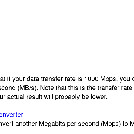
t if your data transfer rate is 1000 Mbps, you 
ond (MB/s). Note that this is the transfer rate
ur actual result will probably be lower.
onverter
onvert another Megabits per second (Mbps) to