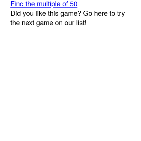
Find the multiple of 50
Did you like this game? Go here to try
the next game on our list!