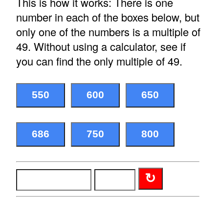
This is how it works: There is one
number in each of the boxes below, but
only one of the numbers is a multiple of
49. Without using a calculator, see if
you can find the only multiple of 49.