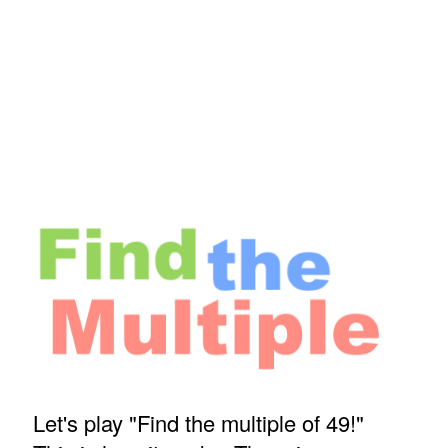
Let's play "Find the multiple of 49!"