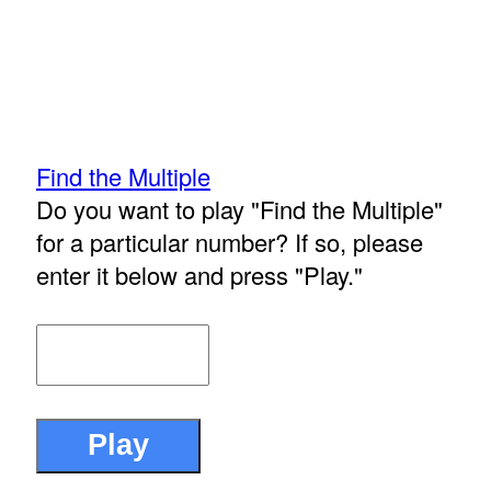
Find the Multiple
Do you want to play "Find the Multiple"
for a particular number? If so, please
enter it below and press "Play."