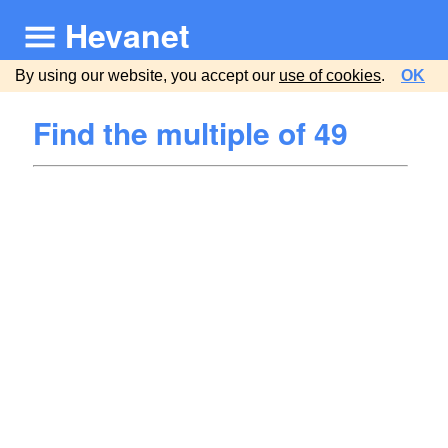
Hevanet
By using our website, you accept our
use of cookies
.
OK
Find the multiple of 49