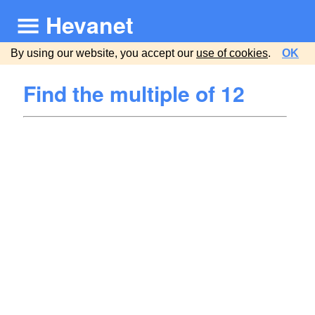
Hevanet
By using our website, you accept our
use of cookies
.
OK
Find the multiple of 12