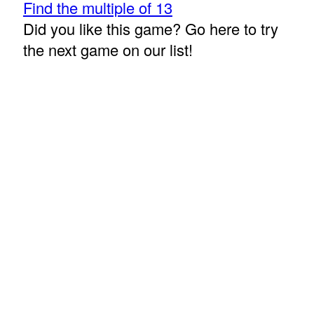
Find the multiple of 13
Did you like this game? Go here to try
the next game on our list!