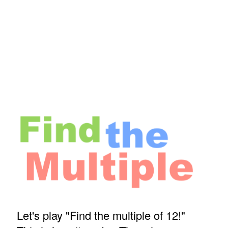
Let's play "Find the multiple of 12!"