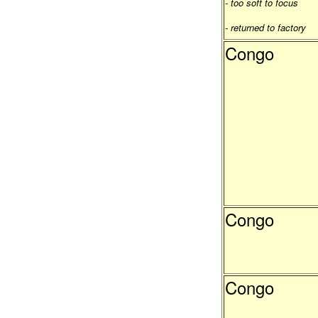
- too soft to focus
- returned to factory
Congo
Congo
Congo