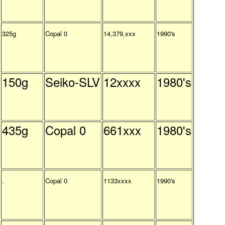
325g
Copal 0
14,379,xxx
1990's
150g
Seiko-SLV
12xxxx
1980's
435g
Copal 0
661xxx
1980's
.
Copal 0
1133xxxx
1990's