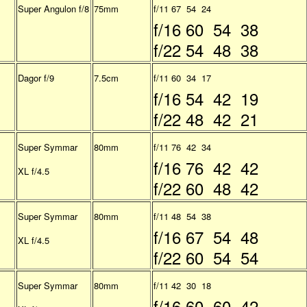
Super Angulon f/8
75mm
f/11 67 54 24
f/16 60 54 38
f/22 54 48 38
Dagor f/9
7.5cm
f/11 60 34 17
f/16 54 42 19
f/22 48 42 21
Super Symmar
80mm
f/11 76 42 34
f/16 76 42 42
XL f/4.5
f/22 60 48 42
Super Symmar
80mm
f/11 48 54 38
f/16 67 54 48
XL f/4.5
f/22 60 54 54
Super Symmar
80mm
f/11 42 30 18
f/16 60 60 42