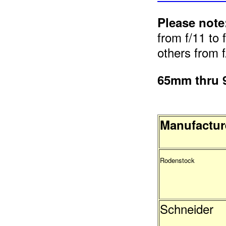
Please note
from f/11 to 
others from f
65mm thru
Manufactur
Rodenstock
Schneider