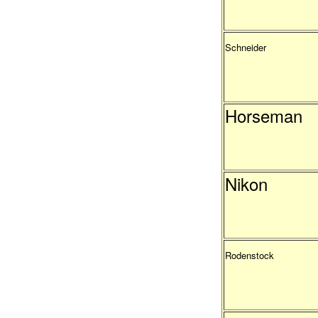
Schneider
Horseman
Nikon
Rodenstock