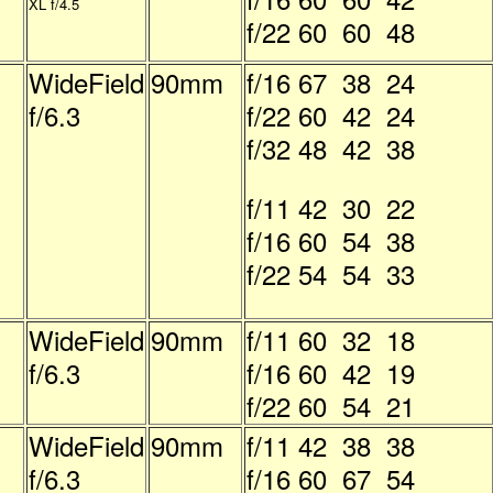
XL f/4.5
f/22 60 60 48
WideField
90mm
f/16 67 38 24
f/6.3
f/22 60 42 24
f/32 48 42 38
f/11 42 30 22
f/16 60 54 38
f/22 54 54 33
WideField
90mm
f/11 60 32 18
f/6.3
f/16 60 42 19
f/22 60 54 21
WideField
90mm
f/11 42 38 38
f/6.3
f/16 60 67 54