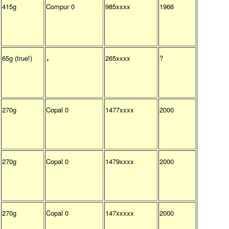
415g
Compur 0
985xxxx
1966
.
65g (true!)
265xxxx
?
270g
Copal 0
1477xxxx
2000
270g
Copal 0
1479xxxx
2000
270g
Copal 0
147xxxxx
2000