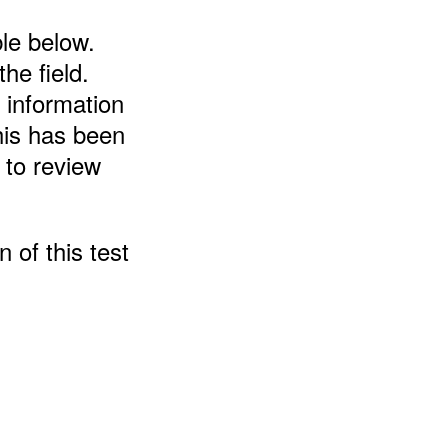
ble below.
the field.
 information
his has been
 to review
 of this test