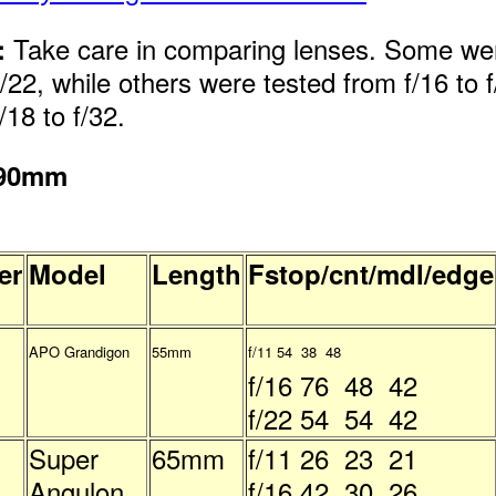
Take care in comparing lenses. Some we
:
f/22, while others were tested from f/16 to f/
/18 to f/32.
 90mm
er
Model
Length
Fstop/cnt/mdl/edge
APO Grandigon
55mm
f/11 54 38 48
f/16 76 48 42
f/22 54 54 42
Super
65mm
f/11 26 23 21
Angulon
f/16 42 30 26