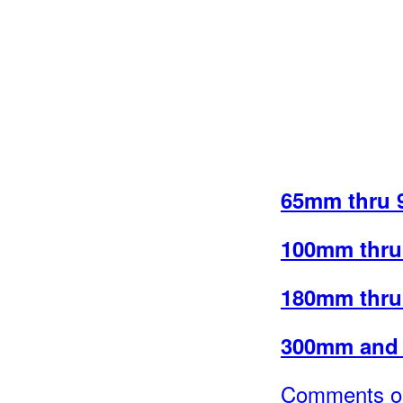
65mm thru
100mm thr
180mm thr
300mm and 
Comments 