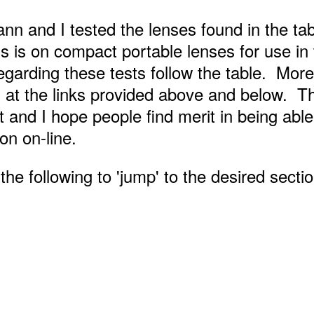
nn and I tested the lenses found in the ta
 is on compact portable lenses for use in 
arding these tests follow the table. More
 at the links provided above and below. T
t and I hope people find merit in being able
ion on-line.
he following to 'jump' to the desired section