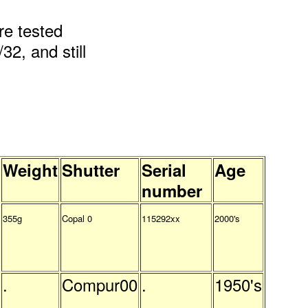
re tested
32, and still
Weight
Shutter
Serial
Age
number
355g
Copal 0
115292xx
2000's
.
Compur00
.
1950's