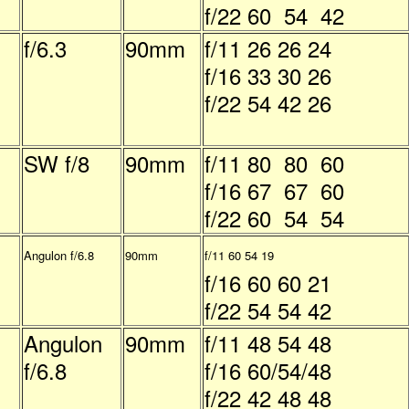
f/22 60 54 42
f/6.3
90mm
f/11 26 26 24
f/16 33 30 26
f/22 54 42 26
SW f/8
90mm
f/11 80 80 60
f/16 67 67 60
f/22 60 54 54
Angulon f/6.8
90mm
f/11 60 54 19
f/16 60 60 21
f/22 54 54 42
Angulon
90mm
f/11 48 54 48
f/6.8
f/16 60/54/48
f/22 42 48 48