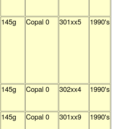
145g
Copal 0
301xx5
1990's
145g
Copal 0
302xx4
1990's
145g
Copal 0
301xx9
1990's