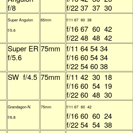
f/8
f/22 37 37 30
Super Angulon
65mm
f/11 67 60 38
f/16 67 60 42
f/5.6
f/22 48 48 42
Super ER
75mm
f/11 64 54 34
f/5.6
f/16 60 54 34
f/22 54 60 38
SW f/4.5
75mm
f/11 42 30 18
f/16 60 54 19
f/22 60 48 30
Grandagon-N
75mm
f/11 67 60 42
f/16 60 60 24
f/6.8
f/22 54 54 38