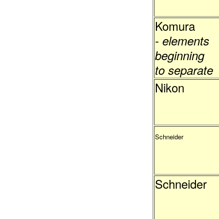
Komura
- elements
beginning
to separate
Nikon
Schneider
Schneider