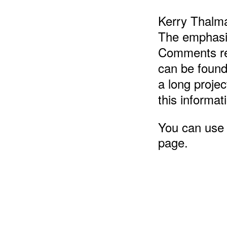
Kerry Thalma
The emphasis
Comments reg
can be found
a long projec
this informat
You can use t
page.