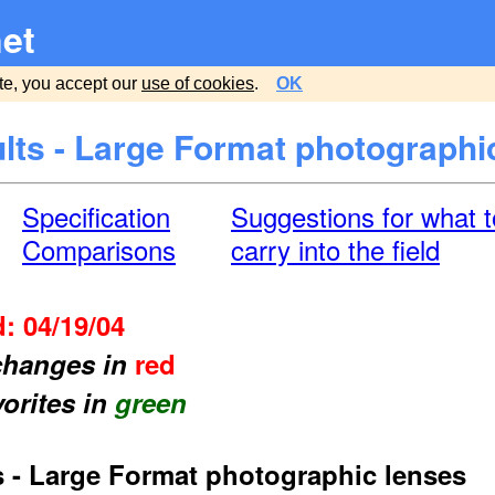
et
te, you accept our
use of cookies
.
OK
lts - Large Format photographi
Specification
Suggestions for what t
Comparisons
carry into the field
: 04/19/04
 changes in
red
vorites in
green
s - Large Format photographic lenses