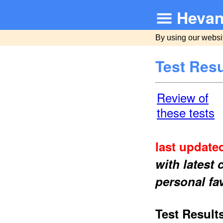
Hevan
By using our websi
Test Resu
Review of
these tests
last updated
with latest
personal fa
Test Result