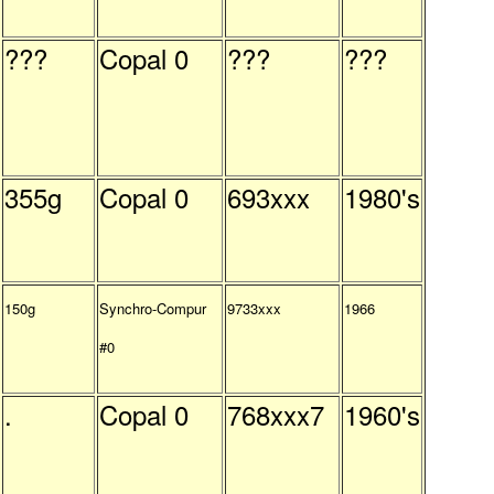
???
Copal 0
???
???
355g
Copal 0
693xxx
1980's
150g
Synchro-Compur
9733xxx
1966
#0
.
Copal 0
768xxx7
1960's