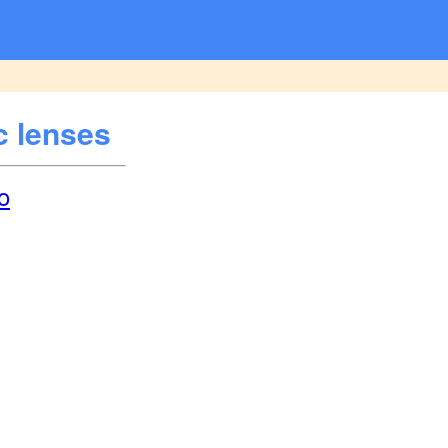
c lenses
o