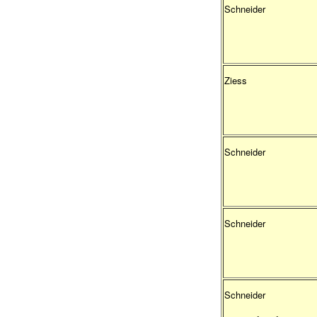
Schneider
Ziess
Schneider
Schneider
Schneider