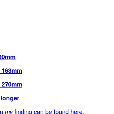
 90mm
u 163mm
u 270mm
longer
on
finding can be found here.
my