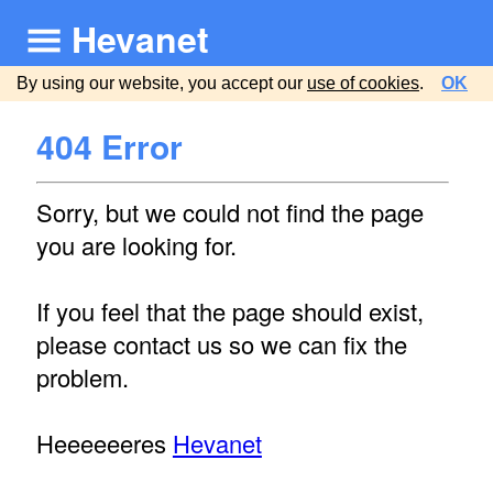
Hevanet
By using our website, you accept our
use of cookies
.
OK
404 Error
Sorry, but we could not find the page
you are looking for.
If you feel that the page should exist,
please contact us so we can fix the
problem.
Heeeeeeres
Hevanet