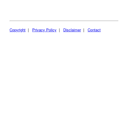
Copyright
|
Privacy Policy
|
Disclaimer
|
Contact